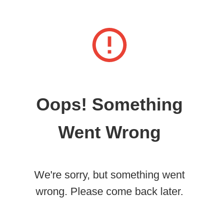
Oops! Something
Went Wrong
We're sorry, but something went
wrong. Please come back later.