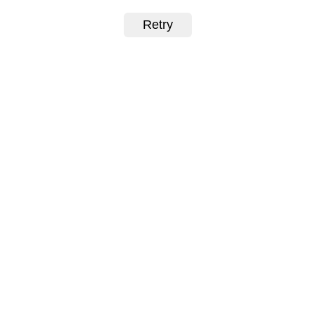
Retry